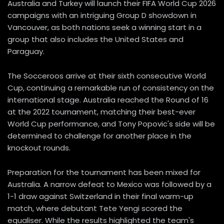
Australia and Turkey will launch their FIFA World Cup 2026
campaigns with an intriguing Group D showdown in
Vancouver, as both nations seek a winning start in a
group that also includes the United States and
Paraguay.
The Socceroos arrive at their sixth consecutive World
Cup, continuing a remarkable run of consistency on the
international stage. Australia reached the Round of 16
at the 2022 tournament, matching their best-ever
World Cup performance, and Tony Popovic's side will be
determined to challenge for another place in the
knockout rounds.
Preparation for the tournament has been mixed for
Australia. A narrow defeat to Mexico was followed by a
1-1 draw against Switzerland in their final warm-up
match, where debutant Tete Yengi scored the
equaliser. While the results highlighted the team's