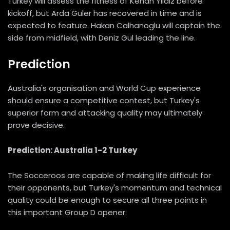
Turkey will assess the fitness of Kenan Yildiz before
kickoff, but Arda Guler has recovered in time and is
expected to feature. Hakan Calhanoglu will captain the
side from midfield, with Deniz Gul leading the line.
Prediction
Australia's organisation and World Cup experience
should ensure a competitive contest, but Turkey's
superior form and attacking quality may ultimately
prove decisive.
Prediction: Australia 1-2 Turkey
The Socceroos are capable of making life difficult for
their opponents, but Turkey's momentum and technical
quality could be enough to secure all three points in
this important Group D opener.