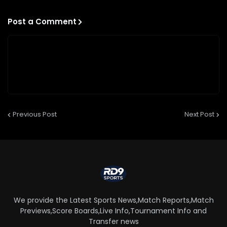
Post a Comment
Previous Post
Next Post
We provide the Latest Sports News,Match Reports,Match
Previews,Score Boards,Live Info,Tournament Info and
Transfer news