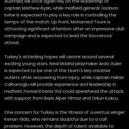
Australia will once again rely on the leadership of
captain Mathew Ryan, while midfield general Jackson
Irvine is expected to play a key role in controlling the
tempo of the match. Up front, Mohamed Toure is
attracting significant attention after an impressive club
campaign and is expected to lead the Socceroos'
attack.
Turkey's attacking hopes will centre around several
exciting young stars. Real Madrid playmaker Arda Guler
is expected to be one of the team's key creative
outlets after recovering from injury, while captain Hakan
Calhanoglu will provide experience and leadership in
midfield. Forward Deniz Gul could spearhead the attack,
with support from Baris Alper Yilmaz and Orkun Kokcu.
One concern for Turkey is the fitness of Juventus winger
Kenan Yildiz, who remains doubtful due to a calf
problem. However, the depth of talent available to