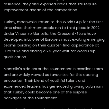
resilience, they also exposed areas that still require
improvement ahead of the competition.
Turkey, meanwhile, return to the World Cup for the first
time since their memorable run to third place in 2002.
Under Vincenzo Montella, the Crescent-Stars have
developed into one of Europe's most exciting emerging
teams, building on their quarter-final appearance at
Euro 2024 and ending a 24-year wait for World Cup
qualification.
Montella's side enter the tournament in excellent form
and are widely viewed as favourites for this opening
encounter. Their blend of youthful talent and
experienced leaders has generated growing optimism
that Turkey could become one of the surprise
packages of the tournament.