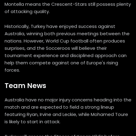
Montella means the Crescent-Stars still possess plenty
of attacking quality.
Historically, Turkey have enjoyed success against
Australia, winning both previous meetings between the
nations. However, World Cup football often produces
surprises, and the Socceroos will believe their
tournament experience and disciplined approach can
help them compete against one of Europe's rising
forces.
Team News
Australia have no major injury concerns heading into the
match and are expected to field a strong lineup
featuring Ryan, Irvine and Leckie, while Mohamed Toure
is likely to start in attack.