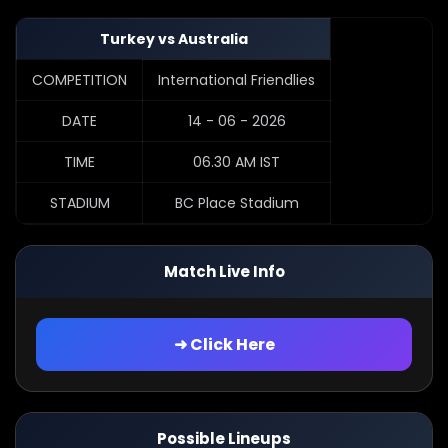
Turkey vs Australia
COMPETITION
International Friendlies
DATE
14 - 06 - 2026
TIME
06.30 AM IST
STADIUM
BC Place Stadium
Match Live Info
➜ Click Here
Possible Lineups