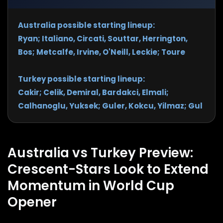
Australia possible starting lineup:
Ryan; Italiano, Circati, Souttar, Herrington,
Bos; Metcalfe, Irvine, O'Neill, Leckie; Toure
Turkey possible starting lineup:
Cakir; Celik, Demiral, Bardakci, Elmali;
Calhanoglu, Yuksek; Guler, Kokcu, Yilmaz; Gul
Australia vs Turkey Preview:
Crescent-Stars Look to Extend
Momentum in World Cup
Opener