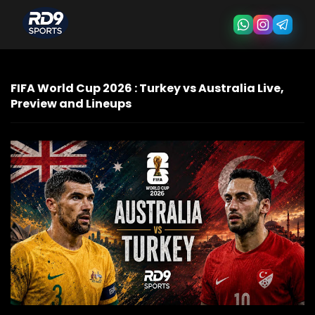
FIFA World Cup 2026 : Turkey vs Australia Live,
Preview and Lineups